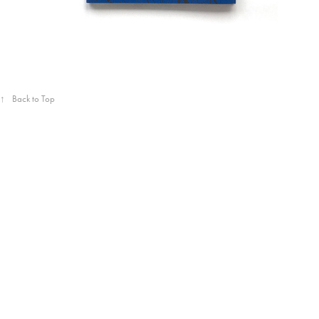
↑
Back to Top
Powered by
Adobe Portfolio