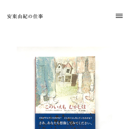
2018
装丁